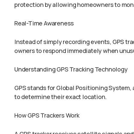
protection by allowing homeowners to monit
Real-Time Awareness
Instead of simply recording events, GPS tra
owners to respond immediately when unusua
Understanding GPS Tracking Technology
GPS stands for Global Positioning System, a
to determine their exact location.
How GPS Trackers Work
A GPS tracker receives satellite signals and