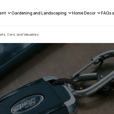
ent
Gardening and Landscaping
Home Decor
FAQs a
ts, Cars, and Valuables