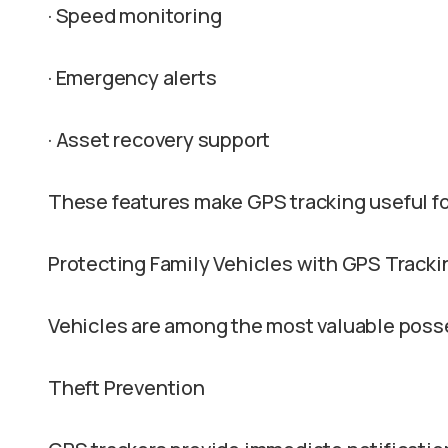
· Speed monitoring
· Emergency alerts
· Asset recovery support
These features make GPS tracking useful fo
Protecting Family Vehicles with GPS Tracki
Vehicles are among the most valuable po
Theft Prevention