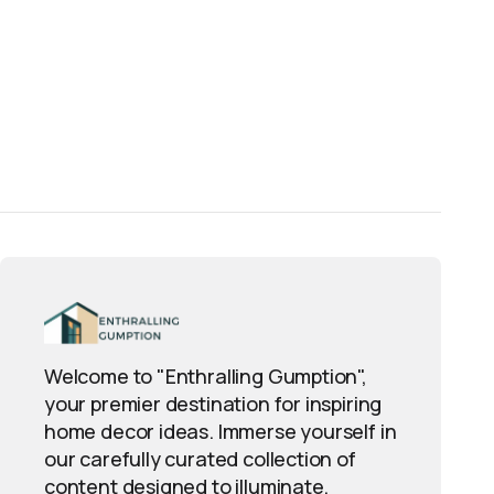
Welcome to "Enthralling Gumption",
your premier destination for inspiring
home decor ideas. Immerse yourself in
our carefully curated collection of
content designed to illuminate,