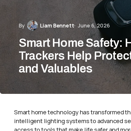
By
Liam Bennett
June 6, 2026
Smart Home Safety:
Trackers Help Protect
and Valuables
Smart home technology has transformed the
intelligent lighting systems to advanced 
access to tools that make life safer and m