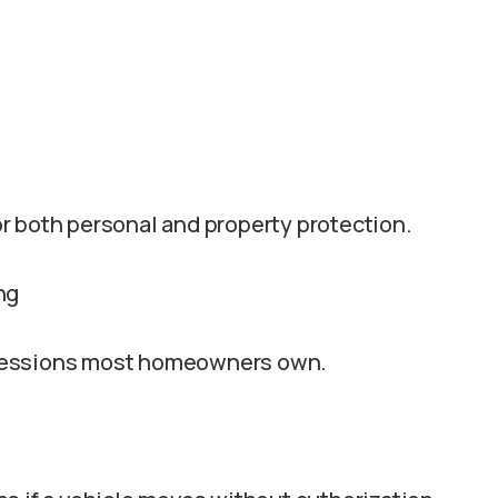
r both personal and property protection.
ng
ssessions most homeowners own.