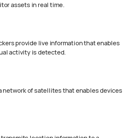
or assets in real time.
ckers provide live information that enables
l activity is detected.
 network of satellites that enables devices
 transmits location information to a