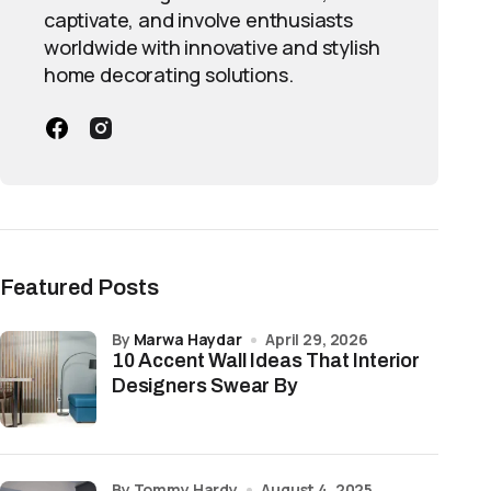
captivate, and involve enthusiasts
worldwide with innovative and stylish
home decorating solutions.
Featured Posts
by
Marwa Haydar
April 29, 2026
10 Accent Wall Ideas That Interior
Designers Swear By
by Tommy Hardy
August 4, 2025