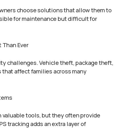
wners choose solutions that allow them to
ible for maintenance but difficult for
t Than Ever
ty challenges. Vehicle theft, package theft,
s that affect families across many
stems
valuable tools, but they often provide
PS tracking adds an extra layer of