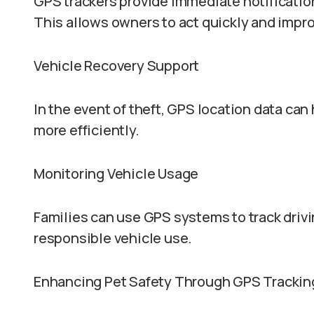
GPS trackers provide immediate notification
This allows owners to act quickly and impr
Vehicle Recovery Support
In the event of theft, GPS location data ca
more efficiently.
Monitoring Vehicle Usage
Families can use GPS systems to track drivi
responsible vehicle use.
Enhancing Pet Safety Through GPS Trackin