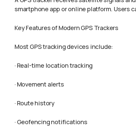
smartphone app or online platform. Users ca
Key Features of Modern GPS Trackers
Most GPS tracking devices include:
· Real-time location tracking
· Movement alerts
· Route history
· Geofencing notifications