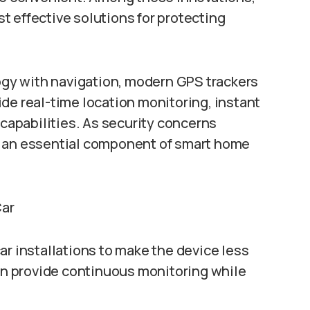
 effective solutions for protecting
gy with navigation, modern GPS trackers
de real-time location monitoring, instant
 capabilities. As security concerns
g an essential component of smart home
Car
ar installations to make the device less
can provide continuous monitoring while