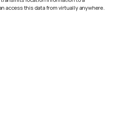
n access this data from virtually anywhere.