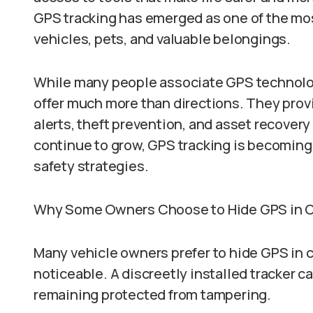
GPS tracking has emerged as one of the most
vehicles, pets, and valuable belongings.
While many people associate GPS technolo
offer much more than directions. They provi
alerts, theft prevention, and asset recovery
continue to grow, GPS tracking is becomin
safety strategies.
Why Some Owners Choose to Hide GPS in 
Many vehicle owners prefer to hide GPS in c
noticeable. A discreetly installed tracker 
remaining protected from tampering.