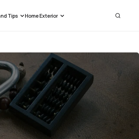
nd Tips
Home Exterior