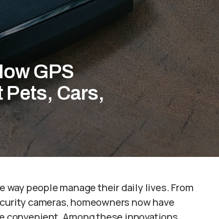
 How GPS
 Pets, Cars,
 way people manage their daily lives. From
security cameras, homeowners now have
ore convenient. Among these innovations,