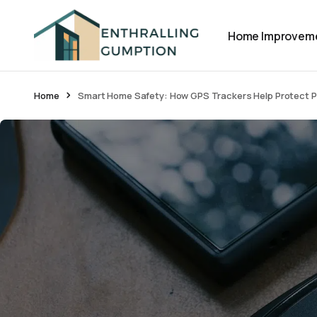
Home Improvem
Home
Smart Home Safety: How GPS Trackers Help Protect Pe