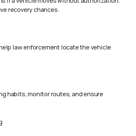
s if a vehicle moves without authorization.
ove recovery chances.
n help law enforcement locate the vehicle
ng habits, monitor routes, and ensure
g