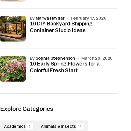
by
Marwa Haydar
February 17, 2026
10 DIY Backyard Shipping
Container Studio Ideas
by
Sophia Stephenson
March 29, 2026
10 Early Spring Flowers for a
Colorful Fresh Start
Explore Categories
Academics
Animals & Insects
3
11