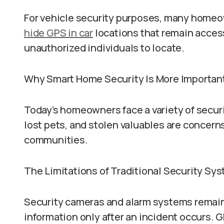
For vehicle security purposes, many homeo
hide GPS in car
locations that remain access
unauthorized individuals to locate.
Why Smart Home Security Is More Importan
Today’s homeowners face a variety of securi
lost pets, and stolen valuables are concern
communities.
The Limitations of Traditional Security Sy
Security cameras and alarm systems remain 
information only after an incident occurs. G