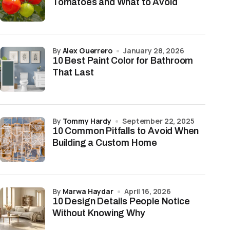
Tomatoes and What to Avoid
by
Alex Guerrero
January 28, 2026
10 Best Paint Color for Bathroom
That Last
by
Tommy Hardy
September 22, 2025
10 Common Pitfalls to Avoid When
Building a Custom Home
by
Marwa Haydar
April 16, 2026
10 Design Details People Notice
Without Knowing Why