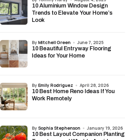
10 Aluminium Window Design
Trends to Elevate Your Home’s
Look
by
Mitchell Green
June 7, 2025
10 Beautiful Entryway Flooring
Ideas for Your Home
by
Emily Rodriguez
April 28, 2026
10 Best Home Reno Ideas If You
Work Remotely
by
Sophia Stephenson
January 19, 2026
10 Best Layout Companion Planting