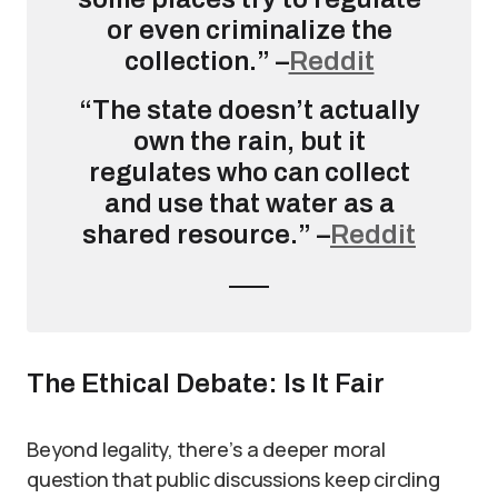
or even criminalize the
collection.” –
Reddit
“The state doesn’t actually
own the rain, but it
regulates who can collect
and use that water as a
shared resource.” –
Reddit
The Ethical Debate: Is It Fair
Beyond legality, there’s a deeper moral
question that public discussions keep circling