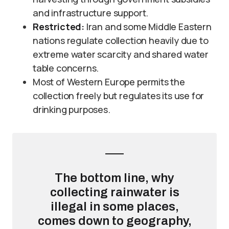
and infrastructure support.
Restricted:
Iran and some Middle Eastern
nations regulate collection heavily due to
extreme water scarcity and shared water
table concerns.
Most of Western Europe permits the
collection freely but regulates its use for
drinking purposes.
The bottom line, why
collecting rainwater is
illegal in some places,
comes down to geography,