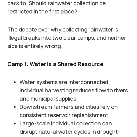
back to: Should rainwater collection be
restricted in the first place?
The debate over why collecting rainwater is
illegal breaks into two clear camps, and neither
side is entirely wrong.
Camp 1: Water is a Shared Resource
Water systems are interconnected;
individual harvesting reduces flow to rivers
and municipal supplies.
Downstream farmers and cities rely on
consistent reservoir replenishment.
Large-scale individual collection can
disrupt natural water cycles in drought-