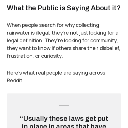
What the Public is Saying About it?
When people search for why collecting
rainwater is illegal, they’re not just looking for a
legal definition. They’re looking for community,
they want to know if others share their disbelief,
frustration, or curiosity.
Here’s what real people are saying across
Reddit.
“Usually these laws get put
in place in areas that have