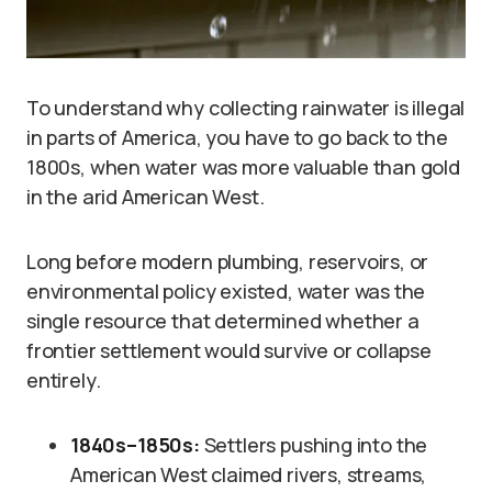
To understand why collecting rainwater is illegal
in parts of America, you have to go back to the
1800s, when water was more valuable than gold
in the arid American West.
Long before modern plumbing, reservoirs, or
environmental policy existed, water was the
single resource that determined whether a
frontier settlement would survive or collapse
entirely.
1840s–1850s:
Settlers pushing into the
American West claimed rivers, streams,