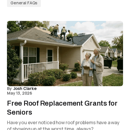
General FAQs
By
Josh Clarke
May 13, 2026
Free Roof Replacement Grants for
Seniors
Have you ever noticed how roof problems have a way
of showing up at the worst time, always?…