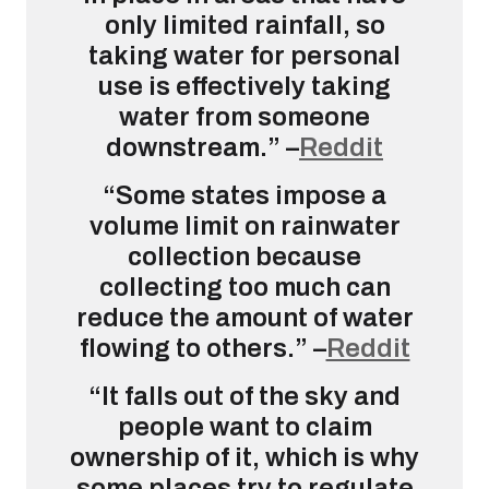
only limited rainfall, so
taking water for personal
use is effectively taking
water from someone
downstream.” –
Reddit
“Some states impose a
volume limit on rainwater
collection because
collecting too much can
reduce the amount of water
flowing to others.” –
Reddit
“It falls out of the sky and
people want to claim
ownership of it, which is why
some places try to regulate