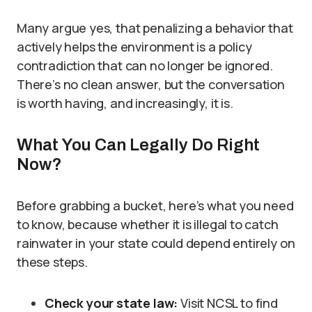
Many argue yes, that penalizing a behavior that
actively helps the environment is a policy
contradiction that can no longer be ignored.
There’s no clean answer, but the conversation
is worth having, and increasingly, it is.
What You Can Legally Do Right
Now?
Before grabbing a bucket, here’s what you need
to know, because whether it is illegal to catch
rainwater in your state could depend entirely on
these steps.
Check your state law:
Visit NCSL to find