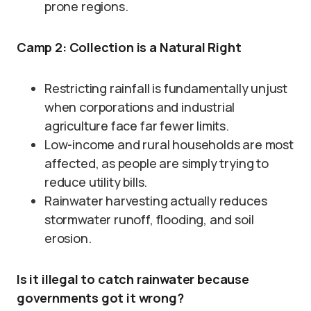
prone regions.
Camp 2: Collection is a Natural Right
Restricting rainfall is fundamentally unjust
when corporations and industrial
agriculture face far fewer limits.
Low-income and rural households are most
affected, as people are simply trying to
reduce utility bills.
Rainwater harvesting actually reduces
stormwater runoff, flooding, and soil
erosion.
Is it illegal to catch rainwater because
governments got it wrong?