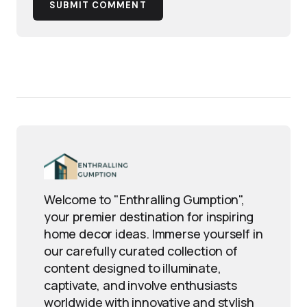
SUBMIT COMMENT
Welcome to "Enthralling Gumption",
your premier destination for inspiring
home decor ideas. Immerse yourself in
our carefully curated collection of
content designed to illuminate,
captivate, and involve enthusiasts
worldwide with innovative and stylish