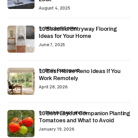
August 4, 2025
by
Mitchell Green
10 Beautiful Entryway Flooring
Ideas for Your Home
June 7, 2025
by
Emily Rodriguez
10 Best Home Reno Ideas If You
Work Remotely
April 28, 2026
by
Sophia Stephenson
10 Best Layout Companion Planting
Tomatoes and What to Avoid
January 19, 2026