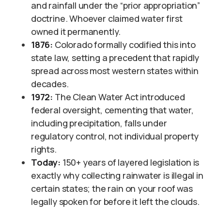
and rainfall under the “prior appropriation”
doctrine. Whoever claimed water first
owned it permanently.
1876:
Colorado formally codified this into
state law, setting a precedent that rapidly
spread across most western states within
decades.
1972:
The Clean Water Act introduced
federal oversight, cementing that water,
including precipitation, falls under
regulatory control, not individual property
rights.
Today:
150+ years of layered legislation is
exactly why collecting rainwater is illegal in
certain states; the rain on your roof was
legally spoken for before it left the clouds.