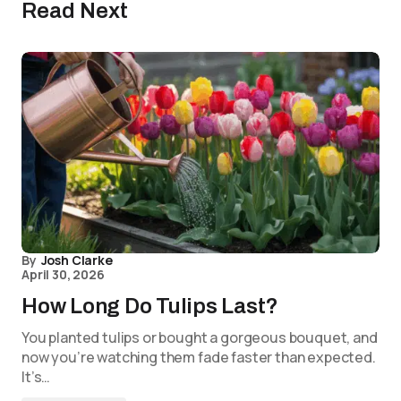
Read Next
By
Josh Clarke
April 30, 2026
How Long Do Tulips Last?
You planted tulips or bought a gorgeous bouquet, and
now you’re watching them fade faster than expected.
It’s…