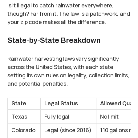
Is it illegal to catch rainwater everywhere,
though? Far from it. The law is a patchwork, and
your zip code makes all the difference.
State-by-State Breakdown
Rainwater harvesting laws vary significantly
across the United States, with each state
setting its own rules on legality, collection limits,
and potential penalties.
State
Legal Status
Allowed Quant
Texas
Fully legal
No limit
Colorado
Legal (since 2016)
110 gallons ma