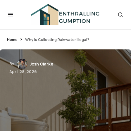
Home
Why Is Collecting Rainwater Illegal?
By
Josh Clarke
April 28, 2026