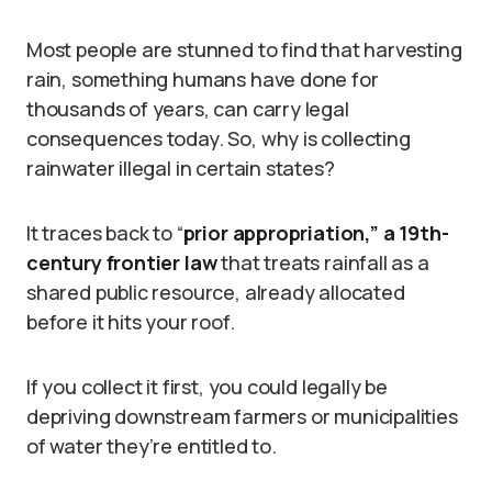
Most people are stunned to find that harvesting
rain, something humans have done for
thousands of years, can carry legal
consequences today. So, why is collecting
rainwater illegal in certain states?
It traces back to “
prior appropriation,” a 19th-
century frontier law
that treats rainfall as a
shared public resource, already allocated
before it hits your roof.
If you collect it first, you could legally be
depriving downstream farmers or municipalities
of water they’re entitled to.