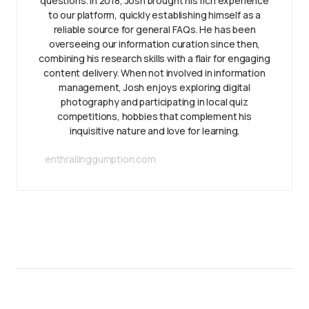
questions. In 2018, Josh brought his rich experience
to our platform, quickly establishing himself as a
reliable source for general FAQs. He has been
overseeing our information curation since then,
combining his research skills with a flair for engaging
content delivery. When not involved in information
management, Josh enjoys exploring digital
photography and participating in local quiz
competitions, hobbies that complement his
inquisitive nature and love for learning.
enthrallinggumption.com