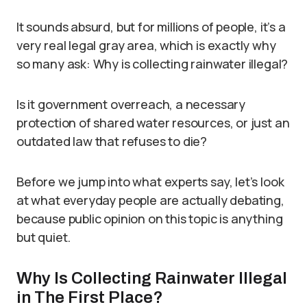
It sounds absurd, but for millions of people, it’s a
very real legal gray area, which is exactly why
so many ask: Why is collecting rainwater illegal?
Is it government overreach, a necessary
protection of shared water resources, or just an
outdated law that refuses to die?
Before we jump into what experts say, let’s look
at what everyday people are actually debating,
because public opinion on this topic is anything
but quiet.
Why Is Collecting Rainwater Illegal
in The First Place?