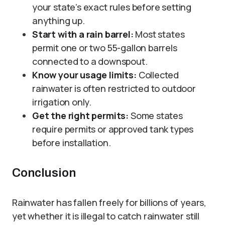
your state’s exact rules before setting
anything up.
Start with a rain barrel:
Most states
permit one or two 55-gallon barrels
connected to a downspout.
Know your usage limits:
Collected
rainwater is often restricted to outdoor
irrigation only.
Get the right permits:
Some states
require permits or approved tank types
before installation.
Conclusion
Rainwater has fallen freely for billions of years,
yet whether it is illegal to catch rainwater still