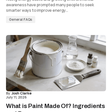
awareness have prompted many people to seek
smarter ways to improve energy…
General FAQs
By
Josh Clarke
July 11, 2026
What is Paint Made Of? Ingredients