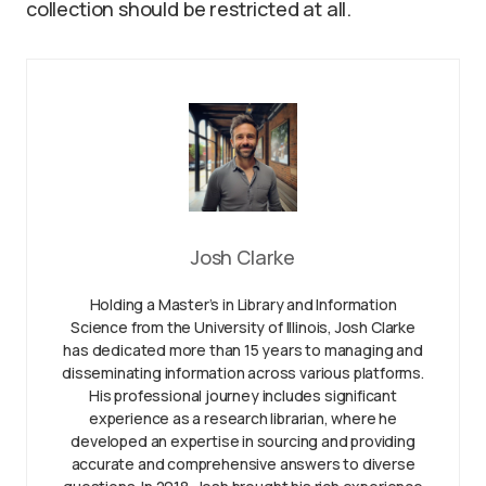
collection should be restricted at all.
Josh Clarke
Holding a Master’s in Library and Information
Science from the University of Illinois, Josh Clarke
has dedicated more than 15 years to managing and
disseminating information across various platforms.
His professional journey includes significant
experience as a research librarian, where he
developed an expertise in sourcing and providing
accurate and comprehensive answers to diverse