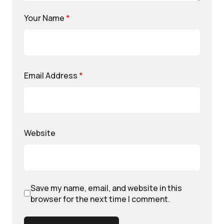
Your Name
*
Email Address
*
Website
Save my name, email, and website in this
browser for the next time I comment.