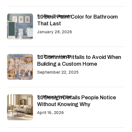
by
Alex Guerrero
10 Best Paint Color for Bathroom
That Last
January 28, 2026
by
Tommy Hardy
10 Common Pitfalls to Avoid When
Building a Custom Home
September 22, 2025
by
Marwa Haydar
10 Design Details People Notice
Without Knowing Why
April 16, 2026