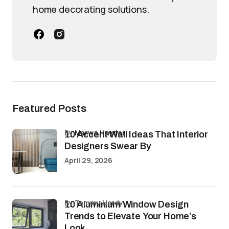
home decorating solutions.
Featured Posts
by
Marwa Haydar
10 Accent Wall Ideas That Interior
Designers Swear By
April 29, 2026
by Tommy Hardy
10 Aluminium Window Design
Trends to Elevate Your Home’s
Look