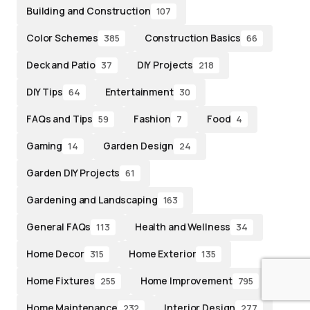
Building and Construction
107
Color Schemes
Construction Basics
385
66
Deck and Patio
DIY Projects
37
218
DIY Tips
Entertainment
64
30
FAQs and Tips
Fashion
Food
59
7
4
Gaming
Garden Design
14
24
Garden DIY Projects
61
Gardening and Landscaping
163
General FAQs
Health and Wellness
113
34
Home Decor
Home Exterior
315
135
Home Fixtures
Home Improvement
255
795
Home Maintenance
Interior Design
232
277