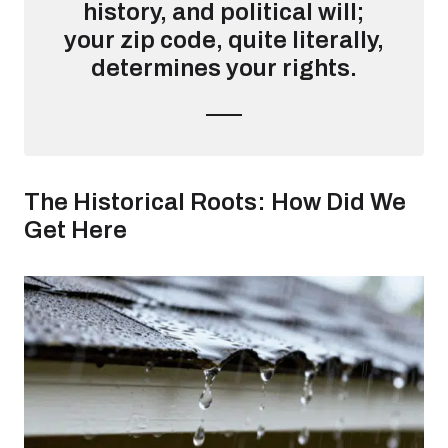
history, and political will;
your zip code, quite literally,
determines your rights.
The Historical Roots: How Did We
Get Here