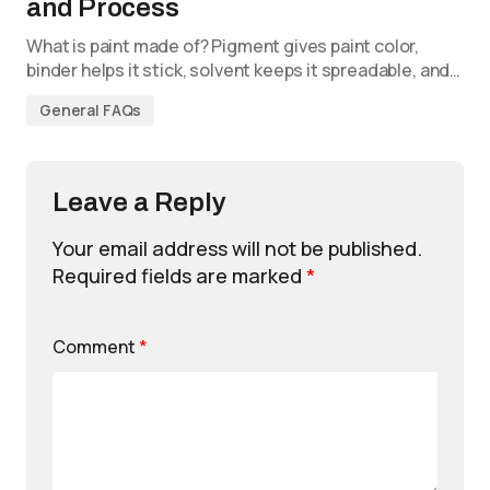
and Process
What is paint made of? Pigment gives paint color,
binder helps it stick, solvent keeps it spreadable, and…
General FAQs
Leave a Reply
Your email address will not be published.
Required fields are marked
*
Comment
*