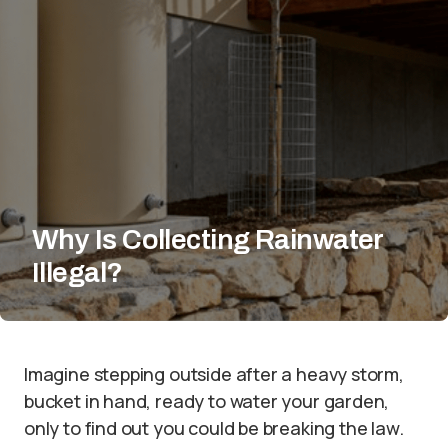
Why Is Collecting Rainwater
Illegal?
Imagine stepping outside after a heavy storm,
bucket in hand, ready to water your garden,
only to find out you could be breaking the law.