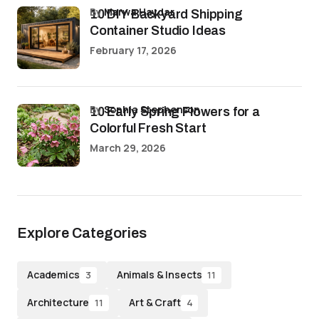
by
Marwa Haydar
10 DIY Backyard Shipping
Container Studio Ideas
February 17, 2026
by
Sophia Stephenson
10 Early Spring Flowers for a
Colorful Fresh Start
March 29, 2026
Explore Categories
Academics
Animals & Insects
3
11
Architecture
Art & Craft
11
4