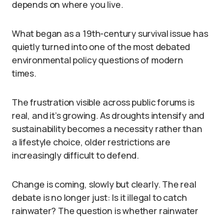
depends on where you live.
What began as a 19th-century survival issue has
quietly turned into one of the most debated
environmental policy questions of modern
times.
The frustration visible across public forums is
real, and it’s growing. As droughts intensify and
sustainability becomes a necessity rather than
a lifestyle choice, older restrictions are
increasingly difficult to defend.
Change is coming, slowly but clearly. The real
debate is no longer just: Is it illegal to catch
rainwater? The question is whether rainwater