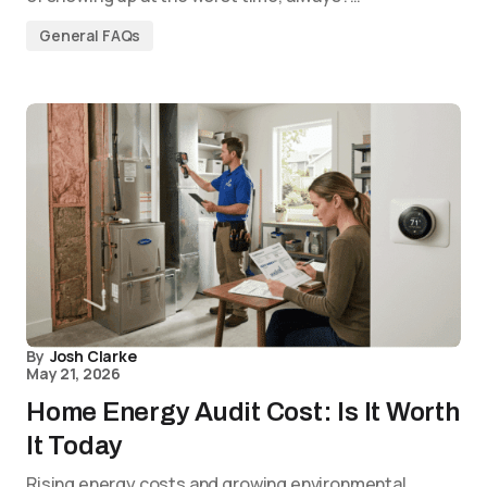
General FAQs
By
Josh Clarke
May 21, 2026
Home Energy Audit Cost: Is It Worth
It Today
Rising energy costs and growing environmental