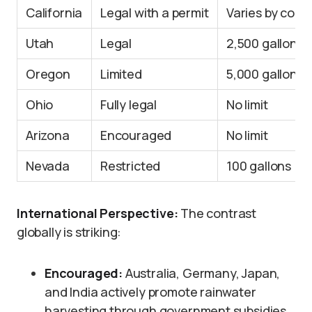
California
Legal with a permit
Varies by coun
Utah
Legal
2,500 gallons
Oregon
Limited
5,000 gallons
Ohio
Fully legal
No limit
Arizona
Encouraged
No limit
Nevada
Restricted
100 gallons
International Perspective:
The contrast
globally is striking:
Encouraged:
Australia, Germany, Japan,
and India actively promote rainwater
harvesting through government subsidies